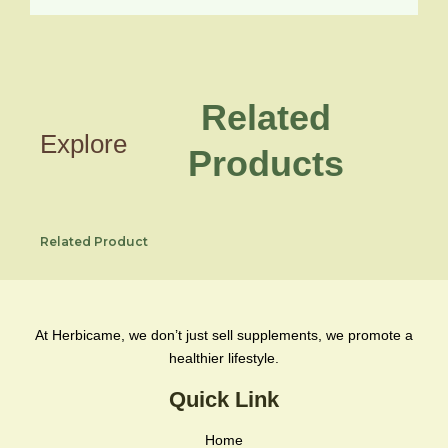
Related
Explore
Products
Related Product
At Herbicame, we don’t just sell supplements, we promote a
healthier lifestyle.
Quick Link
Home