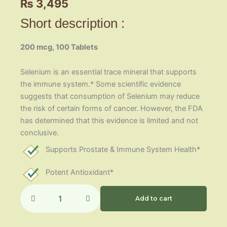
₨
3,495
Short description :
200 mcg, 100 Tablets
Selenium is an essential trace mineral that supports
the immune system.* Some scientific evidence
suggests that consumption of Selenium may reduce
the risk of certain forms of cancer. However, the FDA
has determined that this evidence is limited and not
conclusive.
Supports Prostate & Immune System Health*
Potent Antioxidant*
Selenium
200mcg
Add to cart
quantity