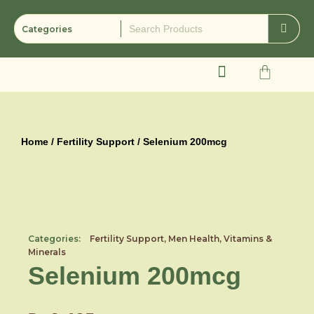
Skip
to
content
Cart
Home
/
Fertility Support
/ Selenium 200mcg
Categories:
Fertility Support
,
Men Health
,
Vitamins &
Minerals
Selenium 200mcg