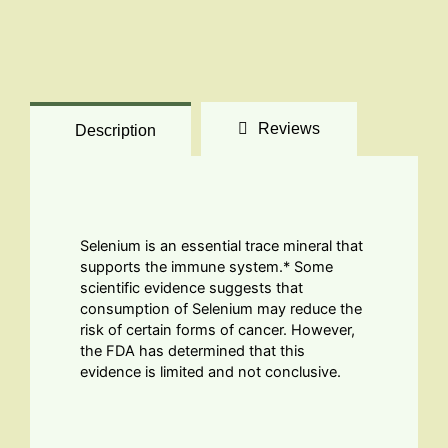
Reviews
Description
Selenium is an essential trace mineral that
supports the immune system.* Some
scientific evidence suggests that
consumption of Selenium may reduce the
risk of certain forms of cancer. However,
the FDA has determined that this
evidence is limited and not conclusive.