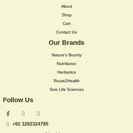
About
Shop
Cart
Contact Us
Our Brands
Nature's Bounty
Nutrifactor
Herbiotics
Route2Health
Sois Life Sciences
Follow Us
F
I
I
a
c
c
c
o
o
+92 3282324785
e
n
n
b
-
-