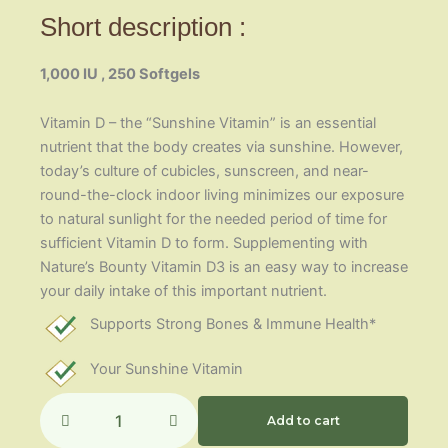
Short description :
1,000 IU , 250 Softgels
Vitamin D – the “Sunshine Vitamin” is an essential
nutrient that the body creates via sunshine. However,
today’s culture of cubicles, sunscreen, and near-
round-the-clock indoor living minimizes our exposure
to natural sunlight for the needed period of time for
sufficient Vitamin D to form. Supplementing with
Nature’s Bounty Vitamin D3 is an easy way to increase
your daily intake of this important nutrient.
Supports Strong Bones & Immune Health*
Your Sunshine Vitamin
Vitamin
D3-
Add to cart
25mcg