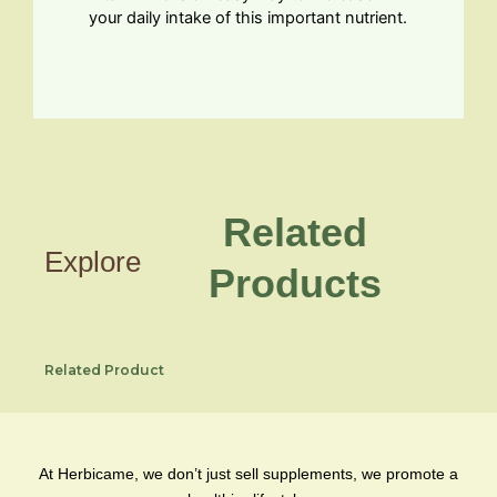
your daily intake of this important nutrient.
Related
Explore
Products
Related Product
At Herbicame, we don’t just sell supplements, we promote a