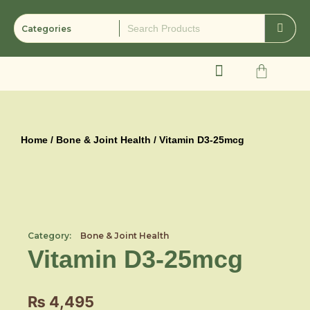
Skip
to
content
Cart
Home
/
Bone & Joint Health
/ Vitamin D3-25mcg
Category:
Bone & Joint Health
Vitamin D3-25mcg
₨
4,495