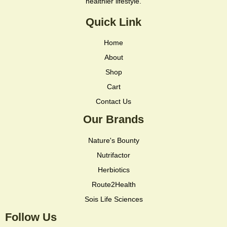
healthier lifestyle.
Quick Link
Home
About
Shop
Cart
Contact Us
Our Brands
Nature's Bounty
Nutrifactor
Herbiotics
Route2Health
Sois Life Sciences
Follow Us