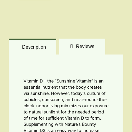
quantity
Reviews
Description
Vitamin D – the “Sunshine Vitamin” is an
essential nutrient that the body creates
via sunshine. However, today’s culture of
cubicles, sunscreen, and near-round-the-
clock indoor living minimizes our exposure
to natural sunlight for the needed period
of time for sufficient Vitamin D to form.
Supplementing with Nature’s Bounty
Vitamin D3 is an easy way to increase