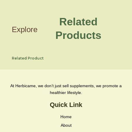
Related
Explore
Products
Related Product
At Herbicame, we don’t just sell supplements, we promote a
healthier lifestyle.
Quick Link
Home
About