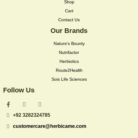
Shop
Cart
Contact Us
Our Brands
Nature's Bounty
Nutrifactor
Herbiotics
Route2Health
Sois Life Sciences
Follow Us
F
I
I
a
c
c
c
o
o
+92 3282324785
e
n
n
b
-
-
customercare@herbicame.com
o
i
t
o
n
i