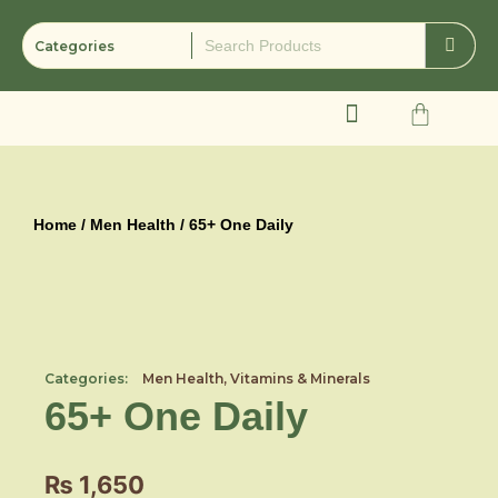
Skip
to
content
Cart
Home
/
Men Health
/ 65+ One Daily
Categories:
Men Health
,
Vitamins & Minerals
65+ One Daily
₨
1,650