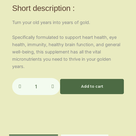
Short description :
Turn your old years into years of gold.
Specifically formulated to support heart health, eye
health, immunity, healthy brain function, and general
well-being, this supplement has all the vital
micronutrients you need to thrive in your golden
years.
65+
One
Add to cart
Daily
quantity