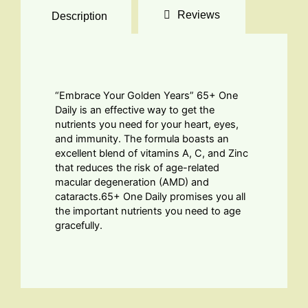
Reviews
Description
“Embrace Your Golden Years” 65+ One
Daily is an effective way to get the
nutrients you need for your heart, eyes,
and immunity. The formula boasts an
excellent blend of vitamins A, C, and Zinc
that reduces the risk of age-related
macular degeneration (AMD) and
cataracts.65+ One Daily promises you all
the important nutrients you need to age
gracefully.