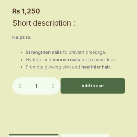
₨
1,250
Short description :
Helps to:
Strengthen nails
to prevent breakage.
Hydrate and
nourish nails
for a shinier look.
Promote glowing skin and
healthier hair.
Dermazon
quantity
Add to cart