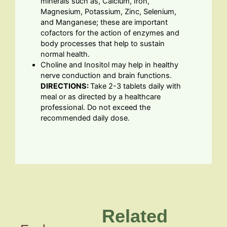
minerals such as, Calcium, Iron,
Magnesium, Potassium, Zinc, Selenium,
and Manganese; these are important
cofactors for the action of enzymes and
body processes that help to sustain
normal health.
Choline and Inositol may help in healthy
nerve conduction and brain functions.
DIRECTIONS:
Take 2-3 tablets daily with
meal or as directed by a healthcare
professional. Do not exceed the
recommended daily dose.
Related