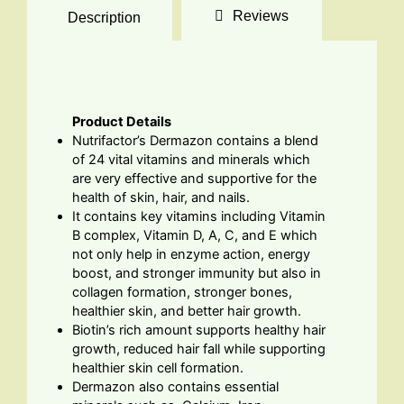
Reviews
Description
Product Details
Nutrifactor’s Dermazon contains a blend
of 24 vital vitamins and minerals which
are very effective and supportive for the
health of skin, hair, and nails.
It contains key vitamins including Vitamin
B complex, Vitamin D, A, C, and E which
not only help in enzyme action, energy
boost, and stronger immunity but also in
collagen formation, stronger bones,
healthier skin, and better hair growth.
Biotin’s rich amount supports healthy hair
growth, reduced hair fall while supporting
healthier skin cell formation.
Dermazon also contains essential