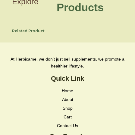
Explore
Products
Related Product
At Herbicame, we don’t just sell supplements, we promote a
healthier lifestyle.
Quick Link
Home
About
Shop
Cart
Contact Us