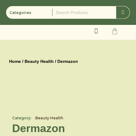
Skip
to
content
Cart
Home
/
Beauty Health
/ Dermazon
Category:
Beauty Health
Dermazon