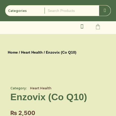
Skip
to
content
Cart
Home
/
Heart Health
/ Enzovix (Co Q10)
Category:
Heart Health
Enzovix (Co Q10)
₨
2,500