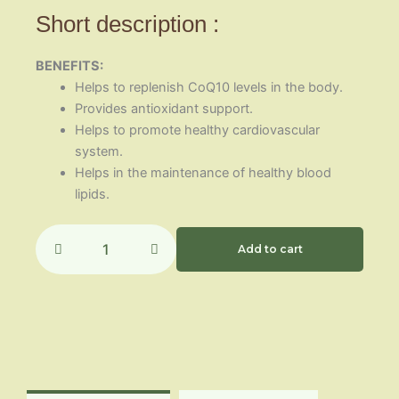
Short description :
BENEFITS:
Helps to replenish CoQ10 levels in the body.
Provides antioxidant support.
Helps to promote healthy cardiovascular
system.
Helps in the maintenance of healthy blood
lipids.
Enzovix
(Co
Add to cart
Q10)
quantity