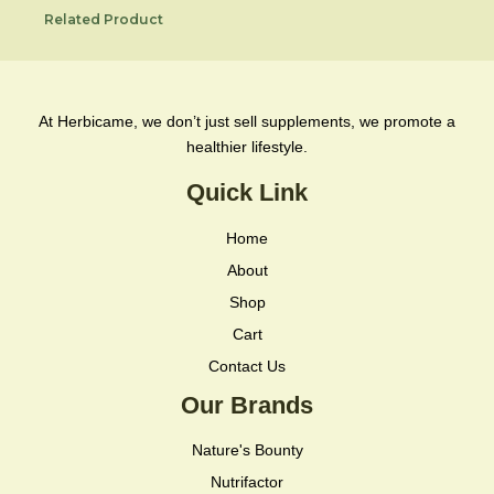
Related Product
At Herbicame, we don’t just sell supplements, we promote a
healthier lifestyle.
Quick Link
Home
About
Shop
Cart
Contact Us
Our Brands
Nature's Bounty
Nutrifactor