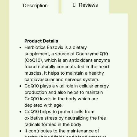
Reviews
Description
Product Details
Herbiotics Enzovix is a dietary
supplement, a source of Coenzyme Q10
(CoQ10), which is an antioxidant enzyme
found naturally concentrated in the heart
muscles. It helps to maintain a healthy
cardiovascular and nervous system.
CoQ10 plays a vital role in cellular energy
production and also helps to maintain
CoQ10 levels in the body which are
depleted with age.
CoQ10 helps to protect cells from
oxidative stress by neutralizing the free
radicals formed in the body.
It contributes to the maintenance of