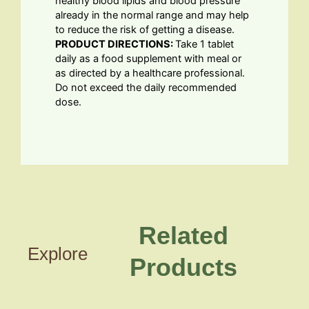
healthy blood lipids and blood pressure
already in the normal range and may help
to reduce the risk of getting a disease.
PRODUCT DIRECTIONS:
Take 1 tablet
daily as a food supplement with meal or
as directed by a healthcare professional.
Do not exceed the daily recommended
dose.
Related
Explore
Products