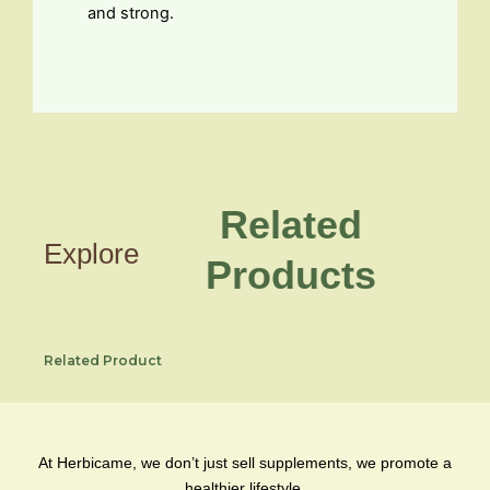
and strong.
Related
Explore
Products
Related Product
At Herbicame, we don’t just sell supplements, we promote a
healthier lifestyle.