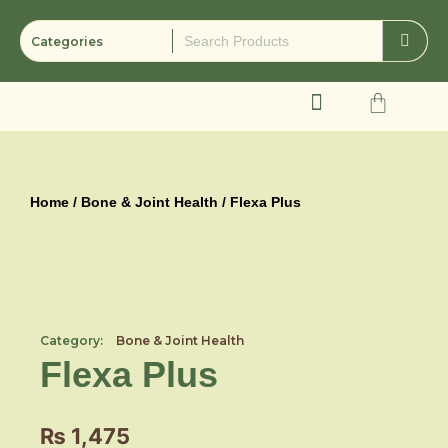
Skip
to
content
Cart
Home
/
Bone & Joint Health
/ Flexa Plus
Category:
Bone & Joint Health
Flexa Plus
₨
1,475