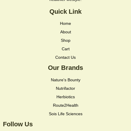
Quick Link
Home
About
Shop
Cart
Contact Us
Our Brands
Nature's Bounty
Nutrifactor
Herbiotics
Route2Health
Sois Life Sciences
Follow Us