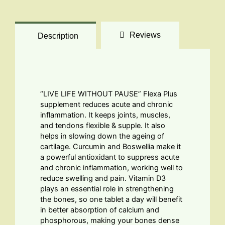
Reviews
Description
“LIVE LIFE WITHOUT PAUSE” Flexa Plus
supplement reduces acute and chronic
inflammation. It keeps joints, muscles,
and tendons flexible & supple. It also
helps in slowing down the ageing of
cartilage. Curcumin and Boswellia make it
a powerful antioxidant to suppress acute
and chronic inflammation, working well to
reduce swelling and pain. Vitamin D3
plays an essential role in strengthening
the bones, so one tablet a day will benefit
in better absorption of calcium and
phosphorous, making your bones dense