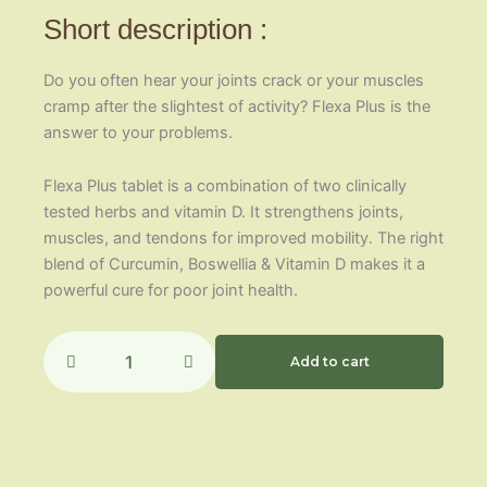
Short description :
Do you often hear your joints crack or your muscles
cramp after the slightest of activity? Flexa Plus is the
answer to your problems.
Flexa Plus tablet is a combination of two clinically
tested herbs and vitamin D. It strengthens joints,
muscles, and tendons for improved mobility. The right
blend of Curcumin, Boswellia & Vitamin D makes it a
powerful cure for poor joint health.
Flexa
Plus
Add to cart
quantity