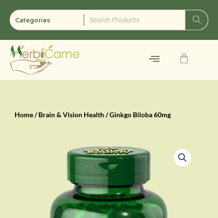
Skip
to
content
Cart
Home
/
Brain & Vision Health
/ Ginkgo Biloba 60mg