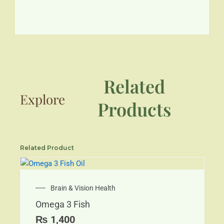
Related
Explore
Products
Related Product
Brain & Vision Health
Omega 3 Fish
₨
1,400