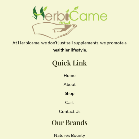
At Herbicame, we don’t just sell supplements, we promote a
healthier lifestyle.
Quick Link
Home
About
Shop
Cart
Contact Us
Our Brands
Nature's Bounty