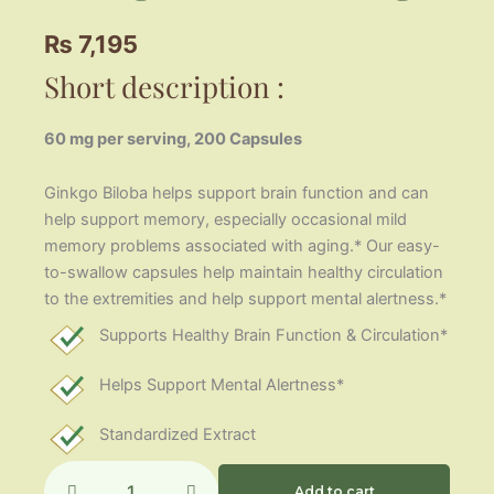
₨
7,195
Short description :
60 mg per serving, 200 Capsules
Ginkgo Biloba helps support brain function and can
help support memory, especially occasional mild
memory problems associated with aging.* Our easy-
to-swallow capsules help maintain healthy circulation
to the extremities and help support mental alertness.*
Supports Healthy Brain Function & Circulation*
Helps Support Mental Alertness*
Standardized Extract
Ginkgo
Biloba
Add to cart