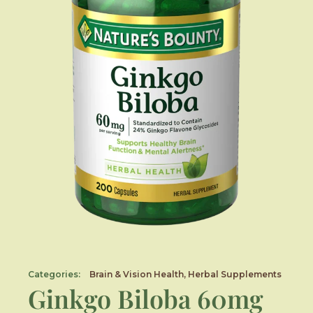
Categories:
Brain & Vision Health
,
Herbal Supplements
Ginkgo Biloba 60mg