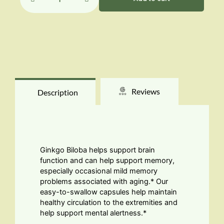
60mg
quantity
Reviews
Description
Ginkgo Biloba helps support brain
function and can help support memory,
especially occasional mild memory
problems associated with aging.* Our
easy-to-swallow capsules help maintain
healthy circulation to the extremities and
help support mental alertness.*