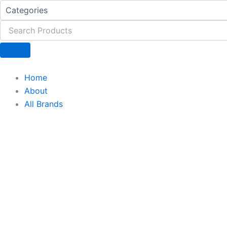
Gluta
Skip
Glime
to
quantity
content
Home
About
All Brands