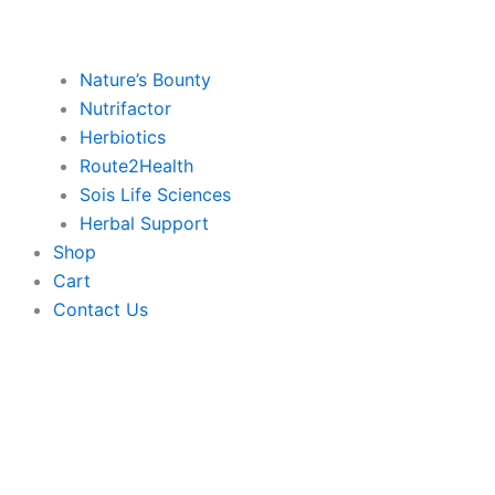
Nature’s Bounty
Nutrifactor
Herbiotics
Route2Health
Sois Life Sciences
Herbal Support
Shop
Cart
Contact Us