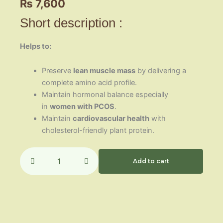
₨
7,600
Short description :
Helps to:
Preserve
lean muscle mass
by delivering a
complete amino acid profile.
Maintain hormonal balance especially
in
women with PCOS
.
Maintain
cardiovascular health
with
cholesterol-friendly plant protein.
Soy
Protein
Add to cart
Isolate
quantity