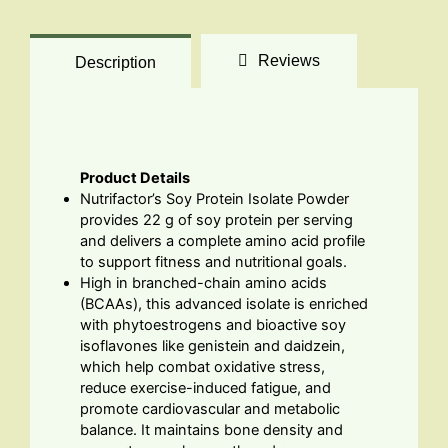
Reviews
Description
Product Details
Nutrifactor’s Soy Protein Isolate Powder
provides 22 g of soy protein per serving
and delivers a complete amino acid profile
to support fitness and nutritional goals.
High in branched-chain amino acids
(BCAAs), this advanced isolate is enriched
with phytoestrogens and bioactive soy
isoflavones like genistein and daidzein,
which help combat oxidative stress,
reduce exercise-induced fatigue, and
promote cardiovascular and metabolic
balance. It maintains bone density and