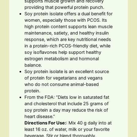
supports muscle growth and recovery
providing that powerful protein punch.
Soy protein isolate offers a dual benefit for
women, especially those with PCOS. Its
high protein content supports lean muscle
maintenance, satiety, and healthy insulin
response, which are key nutritional needs
in a protein-rich PCOS-friendly diet, while
soy isoflavones help support healthy
estrogen metabolism and hormonal
balance.
Soy protein isolate is an excellent source
of protein for vegetarians and vegans
who do not consume animal-based
protein.
From the FDA: “Diets low in saturated fat
and cholesterol that include 25 grams of
soy protein a day may reduce the risk of
heart disease.”
Directions For Use:
: Mix 40 g daily into at
least 16 oz. of water, milk or your favorite
beverage. Stir or blend thoroughly.