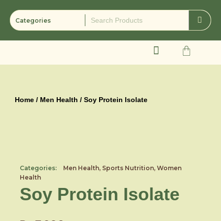
Skip
to
content
Cart
Home
/
Men Health
/ Soy Protein Isolate
Categories:
Men Health
,
Sports Nutrition
,
Women
Health
Soy Protein Isolate