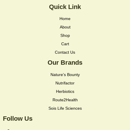
Quick Link
Home
About
Shop
Cart
Contact Us
Our Brands
Nature's Bounty
Nutrifactor
Herbiotics
Route2Health
Sois Life Sciences
Follow Us
F
I
I