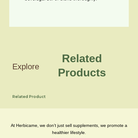
Related
Explore
Products
Related Product
At Herbicame, we don’t just sell supplements, we promote a
healthier lifestyle.