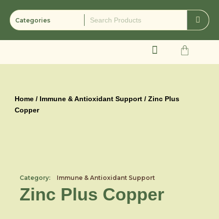
Skip
to
content
Cart
Home
/
Immune & Antioxidant Support
/ Zinc Plus
Copper
Category:
Immune & Antioxidant Support
Zinc Plus Copper