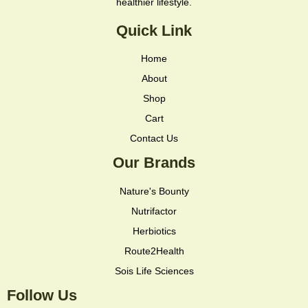
healthier lifestyle.
Quick Link
Home
About
Shop
Cart
Contact Us
Our Brands
Nature's Bounty
Nutrifactor
Herbiotics
Route2Health
Sois Life Sciences
Follow Us