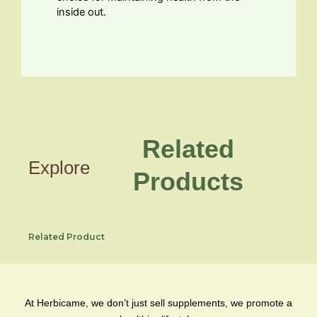
inside out.
Related
Explore
Products
Related Product
At Herbicame, we don’t just sell supplements, we promote a