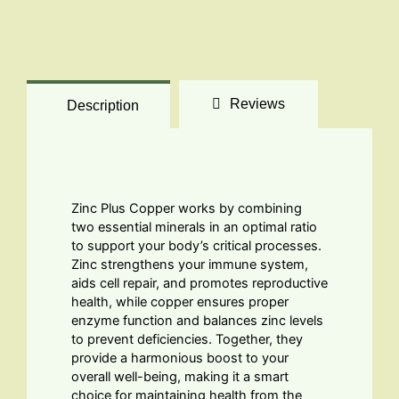
Reviews
Description
Zinc Plus Copper works by combining
two essential minerals in an optimal ratio
to support your body’s critical processes.
Zinc strengthens your immune system,
aids cell repair, and promotes reproductive
health, while copper ensures proper
enzyme function and balances zinc levels
to prevent deficiencies. Together, they
provide a harmonious boost to your
overall well-being, making it a smart
choice for maintaining health from the