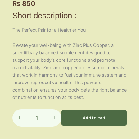
₨
850
Short description :
The Perfect Pair for a Healthier You
Elevate your well-being with Zinc Plus Copper, a
scientifically balanced supplement designed to
support your body’s core functions and promote
overall vitality. Zinc and copper are essential minerals
that work in harmony to fuel your immune system and
improve reproductive health. This powerful
combination ensures your body gets the right balance
of nutrients to function at its best.
Zinc
Plus
Add to cart
Copper
quantity